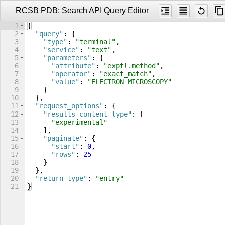
RCSB PDB: Search API Query Editor
1
{
2
"query"
: 
{
3
"type"
: 
"terminal"
,
4
"service"
: 
"text"
,
5
"parameters"
: 
{
6
"attribute"
: 
"exptl.method"
,
7
"operator"
: 
"exact_match"
,
8
"value"
: 
"ELECTRON MICROSCOPY"
9
}
10
}
,
11
"request_options"
: 
{
12
"results_content_type"
: 
[
13
"experimental"
14
]
,
15
"paginate"
: 
{
16
"start"
: 
0
,
17
"rows"
: 
25
18
}
19
}
,
20
"return_type"
: 
"entry"
21
}